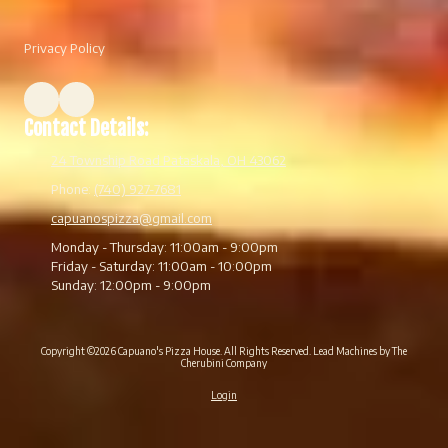
Privacy Policy
Contact Details:
24 Township Road Pataskala, OH 43062
Phone:
(740) 927-7681
capuanospizza@gmail.com
Monday - Thursday:
11:00am - 9:00pm
Friday - Saturday:
11:00am - 10:00pm
Sunday:
12:00pm - 9:00pm
Copyright ©2026 Capuano's Pizza House. All Rights Reserved.
Lead Machines by The
Cherubini Company
Login