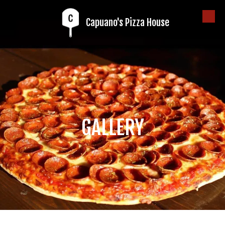
Capuano's Pizza House
Skip to content
GALLERY