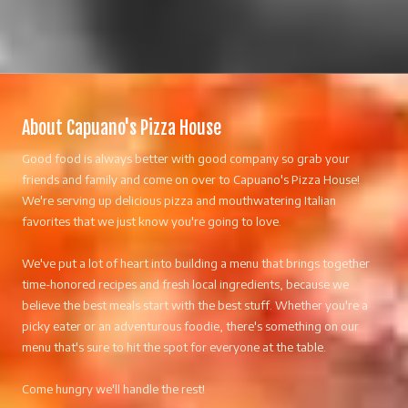
About Capuano's Pizza House
Good food is always better with good company so grab your
friends and family and come on over to Capuano's Pizza House!
We're serving up delicious pizza and mouthwatering Italian
favorites that we just know you're going to love.
We've put a lot of heart into building a menu that brings together
time-honored recipes and fresh local ingredients, because we
believe the best meals start with the best stuff. Whether you're a
picky eater or an adventurous foodie, there's something on our
menu that's sure to hit the spot for everyone at the table.
Come hungry we'll handle the rest!