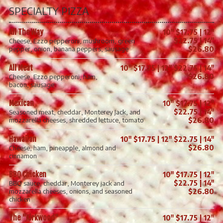
SPECIALTY PIZZA
All The Way
10" $17.75 | 12"
$22.75 | 14"
Cheese, Ezzo pepperoni, mushroom, green
pepper, onion, banana peppers, sausage
$26.80
All Meat
10" $17.75 | 12" $22.75 | 14"
$26.80
Cheese, Ezzo pepperoni, ham,
bacon, sausage
Mexican
10" $17.75 | 12"
$22.75 | 14"
Seasoned meat, cheddar, Monterey Jack, and
mozzarella cheeses, shredded lettuce, tomato
$26.80
Hawaiian
10" $17.75 | 12" $22.75 | 14"
$26.80
Cheese, ham, pineapple, almond and
cinnamon
BBQ Chicken
10" $17.75 | 12"
$22.75 | 14"
BBQ sauce, cheddar, Monterey jack and
mozzarella cheeses, onions, and seasoned
$26.80
chicken
The "Kirkwood"
10" $17.75 | 12"