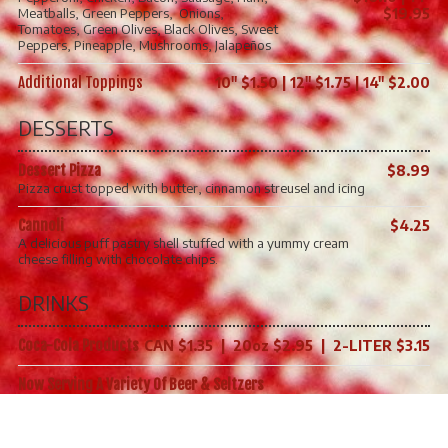
Meatballs, Green Peppers, Onions,
$19.95
Tomatoes, Green Olives, Black Olives, Sweet
Peppers, Pineapple, Mushrooms, Jalapeños
Additional Toppings
10" $1.50 | 12" $1.75 | 14" $2.00
DESSERTS
Dessert Pizza
$8.99
Pizza crust topped with butter, cinnamon streusel and icing​
Cannoli
$4.25
A delicious puff pastry shell stuffed with a yummy cream
cheese filling with chocolate chips.
DRINKS
Coca-Cola Products
CAN $1.35 | 20oz $2.95 | 2-LITER $3.15
Now Serving A Variety Of Beer & Seltzers