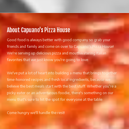
About Capuano's Pizza House
Good food is always better with good company so grab your
friends and family and come on over to Capuano's Pizza House!
We're serving up delicious pizza and mouthwatering Italian
favorites that we just know you're going to love.
We've put a lot of heart into building a menu that brings together
time-honored recipes and fresh local ingredients, because we
believe the best meals start with the best stuff. Whether you're a
picky eater or an adventurous foodie, there's something on our
menu that's sure to hit the spot for everyone at the table.
Come hungry we'll handle the rest!