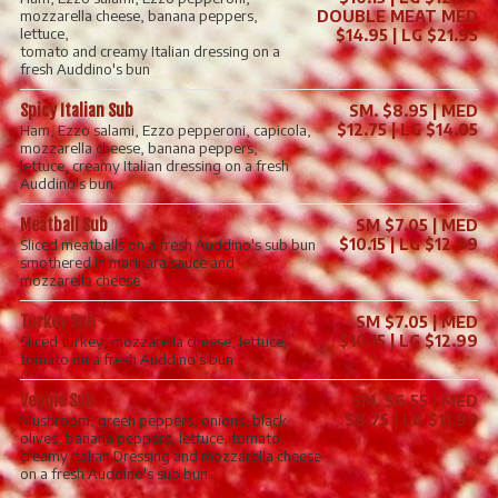
mozzarella cheese, banana peppers,
DOUBLE MEAT MED
lettuce,
$14.95 | LG $21.95
tomato and creamy Italian dressing on a
fresh Auddino's bun
Spicy Italian Sub
SM. $8.95 | MED
$12.75 | LG $14.05
Ham, Ezzo salami, Ezzo pepperoni, capicola,
mozzarella cheese, banana peppers,
lettuce, creamy Italian dressing on a fresh
Auddino's bun
Meatball Sub
SM $7.05 | MED
$10.15 | LG $12.99
Sliced meatballs on a fresh Auddino's sub bun
smothered in marinara sauce and
mozzarella cheese
Turkey Sub
SM $7.05 | MED
$10.15 | LG $12.99
Sliced turkey, mozzarella cheese, lettuce,
tomato on a fresh Auddino's bun.
Veggie Sub
SM. $6.55 | MED
$8.75 | LG $11.99
Mushroom, green peppers, onions, black
olives, banana peppers, lettuce, tomato,
creamy Italian Dressing and mozzarella cheese
on a fresh Auddino's sub bun