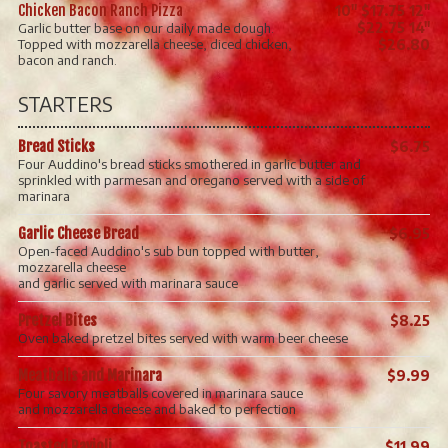
Chicken Bacon Ranch Pizza
10" $17.75 12"
$22.75 14"
Garlic butter base on our daily made dough.
Topped with mozzarella cheese, diced chicken,
$26.80
bacon and ranch.
STARTERS
Bread Sticks
$6.75
Four Auddino's bread sticks smothered in garlic butter and
sprinkled with parmesan and oregano served with a side of
marinara
Garlic Cheese Bread
$6.95
Open-faced Auddino's sub bun topped with butter,
mozzarella cheese
and garlic served with marinara sauce
Pretzel Bites
$8.25
Oven baked pretzel bites served with warm beer cheese
Meatballs and Marinara
$9.99
Four savory meatballs covered in marinara sauce
and mozzarella cheese and baked to perfection
Toasted Ravioli
$11.99