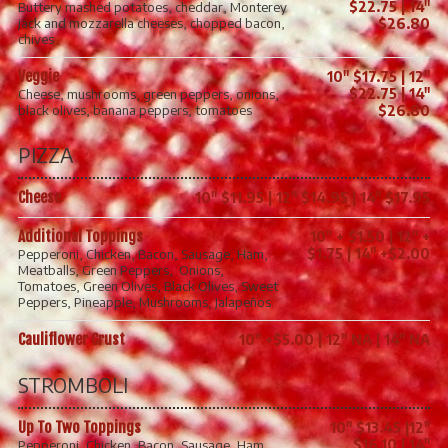
$22.75 | 14"
Buttery mashed potatoes, cheddar, Monterey
jack and mozzarella cheeses, chopped bacon,
$26.80
chives
Veggie
10" $17.75 | 12"
$22.75 | 14"
Cheese, mushrooms, green peppers, onions,
black olives, banana peppers, tomatoes
$26.80
PIZZA
Cheese
10" $11.95 | 12" $14.95 | 14" $17.95
Additional Toppings
10" + $1.50 | 12" +
$1.75 | 14" +$2.00
Pepperoni, Chicken, Bacon, Sausage, Ham,
Meatballs, Green Peppers, Onions,
Tomatoes, Green Olives, Black Olives, Sweet
Peppers, Pineapple, Mushrooms, Jalapeños
Cauliflower Crust
10" +$5.00 | 12" NA | 14" NA
STROMBOLI
Up To Two Toppings
10" $13.45 |12"
$16.10 | 14"
Pepperoni, Chicken, Bacon, Sausage, Ham,