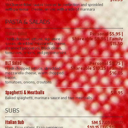
10 Cheese-filled ravioli toasted to perfection and sprinkled
with parmesan cheese, served with a side of marinara
PASTA & SALADS
Italian Salad
Personal $5.95 |
Shareable $9.95 | Family
Fresh chopped lettuce, signature
spices, shredded mozzarella cheese,
$15.50
shredded pepperoni, black olives,
tomatoes, onions, and pepperoncini.
BLT Salad
Personal $8.75 |
Shareable $10.25 | Family
Fresh chopped lettuce, shredded
mozzarella cheese, warm chopped
$16.05
bacon,
tomatoes, onions, croutons
Spaghetti & Meatballs
$11.95
Baked spaghetti, marinara sauce and two meatballs
SUBS
Italian Sub
SM $7.05 | MED
$10.15 | LG $12.99
Ham, Ezzo salami, Ezzo pepperoni,