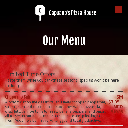
Capuano's Pizza House
Skip to content
Our Menu
Limited Time Offers
Taste them while you can-these seasonal specials won't be here
for long!
Chopuano Sub
SM
$7.05
A bold twist on the classic Italian. Finely chopped pepperoni,
salami, ham and capicola come together with mozzarella,
MED
crisp lettuce, ripe tomato, zesty banana peppers, and onion,
$10.15
all tossed in our house made secret sauce and piled high on
fresh Auddino's bun. Savory, tangy, and totally addictive.